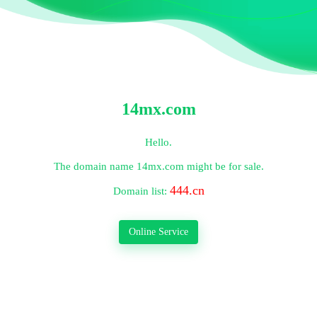
14mx.com
Hello.
The domain name
14mx.com
might be for sale.
444.cn
Domain list:
Online Service